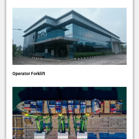
Operator Forklift