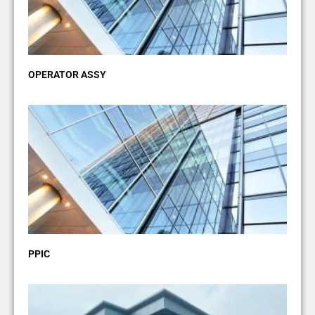
OPERATOR ASSY
PPIC