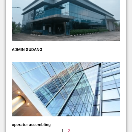
ADMIN GUDANG
operator assembling
1
2