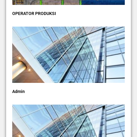
OPERATOR PRODUKSI
Admin