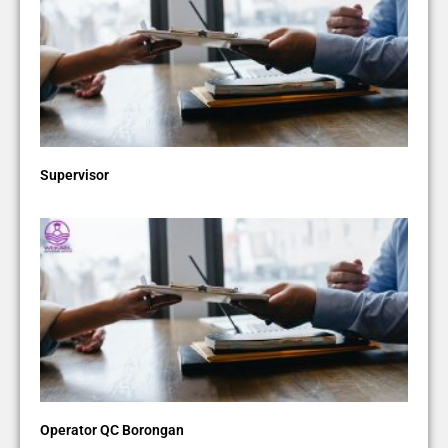
Supervisor
Operator QC Borongan