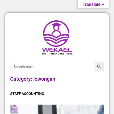
Translate »
Search Bu
Search
for:
Category: lowongan
STAFF ACCOUNTING