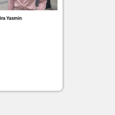
ra Yasmin