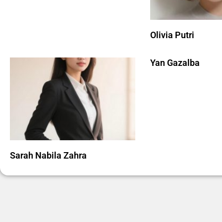
Olivia Putri
Yan Gazalba
Sarah Nabila Zahra