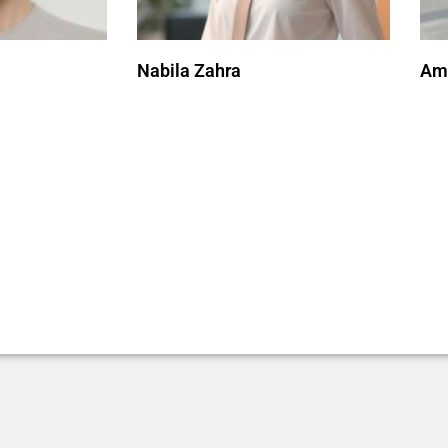
Nabila Zahra
Ami