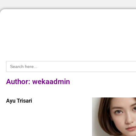
Search
for:
Author:
wekaadmin
Ayu Trisari