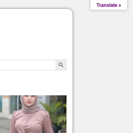
Translate »
Search Button